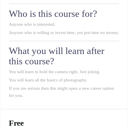
Who is this course for?
Anyone who is interested.
Anyone who is willing to invest time, yes just time no money.
What you will learn after
this course?
You will learn to hold the camera right. Just joking.
You will learn all the basics of photography.
If you are serious then this might open a new career option
for you.
Free