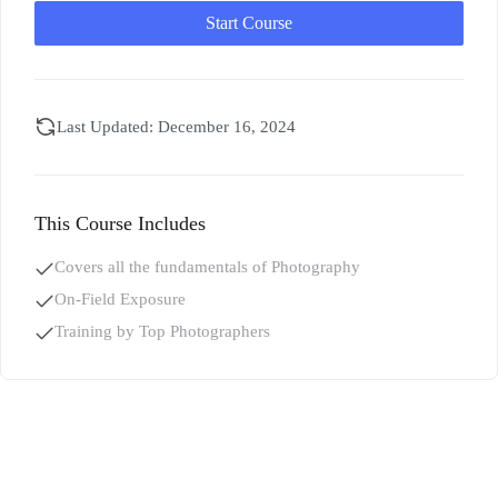
Start Course
Last Updated: December 16, 2024
This Course Includes
Covers all the fundamentals of Photography
On-Field Exposure
Training by Top Photographers