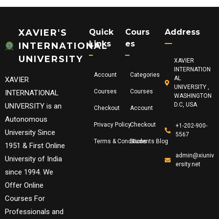
XAVIER'S
Quick
Cours
Address
Links
Es
INTERNATIONAL
UNIVERSITY
XAVIER
INTERNATION
Account
Categories
AL
XAVIER
UNIVERSITY ,
Courses
Courses
INTERNATIONAL
WASHINGTON
D.C, USA
UNIVERSITY is an
Checkout
Account
Autonomous
Privacy Policy
Checkout
+1-202-900-
University Since
5567
Terms & Conditions
Students Blog
1951 & First Online
admin@xiuniv
University of India
ersity.net
since 1994. We
Offer Online
Courses For
Professionals and