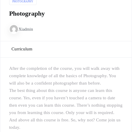
PHOTOGRAPHY
Photography
Xiadmin
Curriculum
After the completion of the course, you will walk away with
complete knowledge of all the basics of Photography. You
will also be a confident photographer than before.
The best thing about this course is anyone can learn this
course. Yes, even if you haven’t touched a camera to date
then even you can learn this course. There’s nothing stopping
you from learning this course. Only your will is required.
And above all this course is free. So, why not? Come join us
today.