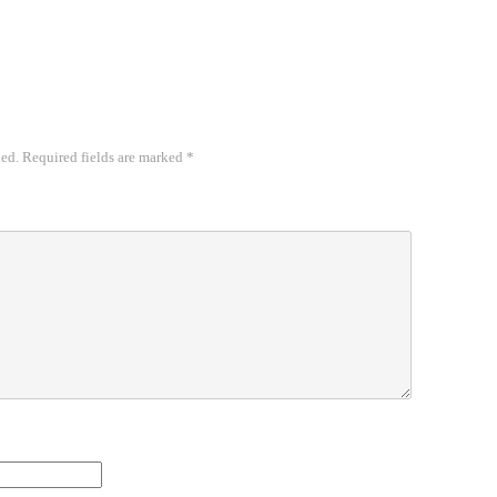
hed.
Required fields are marked
*