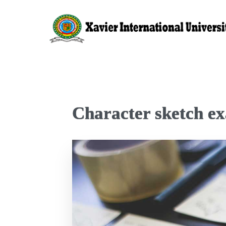
Character sketch ex