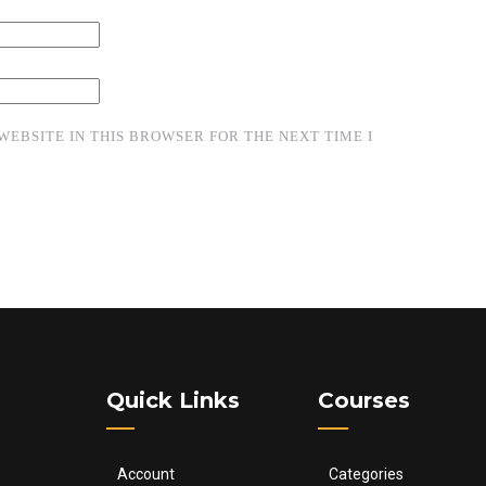
WEBSITE IN THIS BROWSER FOR THE NEXT TIME I
Quick Links
Courses
Account
Categories