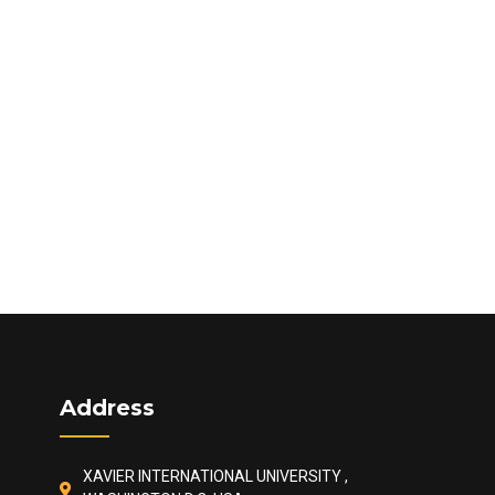
Address
XAVIER INTERNATIONAL UNIVERSITY ,