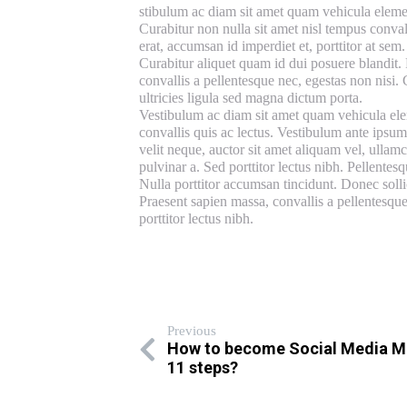
stibulum ac diam sit amet quam vehicula eleme
Curabitur non nulla sit amet nisl tempus conval
erat, accumsan id imperdiet et, porttitor at sem
Curabitur aliquet quam id dui posuere blandit. 
convallis a pellentesque nec, egestas non nisi. 
ultricies ligula sed magna dictum porta.
Vestibulum ac diam sit amet quam vehicula elem
convallis quis ac lectus. Vestibulum ante ipsum
velit neque, auctor sit amet aliquam vel, ullamco
pulvinar a. Sed porttitor lectus nibh. Pellentes
Nulla porttitor accumsan tincidunt. Donec solli
Praesent sapien massa, convallis a pellentesque
porttitor lectus nibh.
Previous
How to become Social Media M
11 steps?