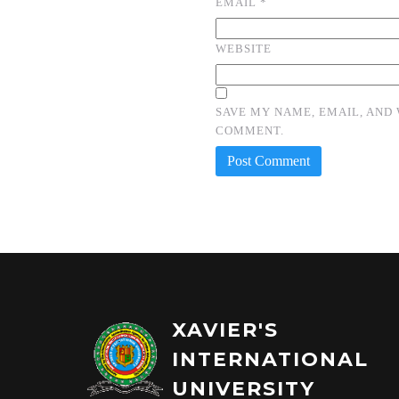
EMAIL
*
WEBSITE
SAVE MY NAME, EMAIL, AND 
COMMENT.
XAVIER'S
INTERNATIONAL
UNIVERSITY