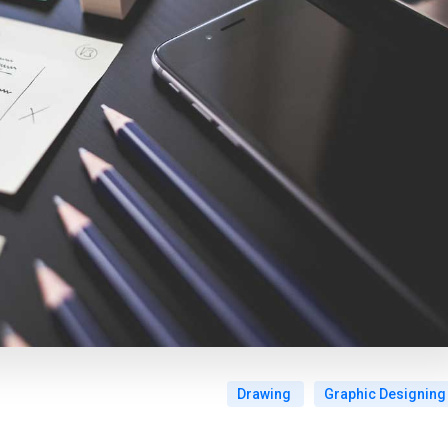
Drawing
Graphic Designing