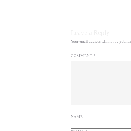
Leave a Reply
Your email address will not be publis
COMMENT
*
NAME
*