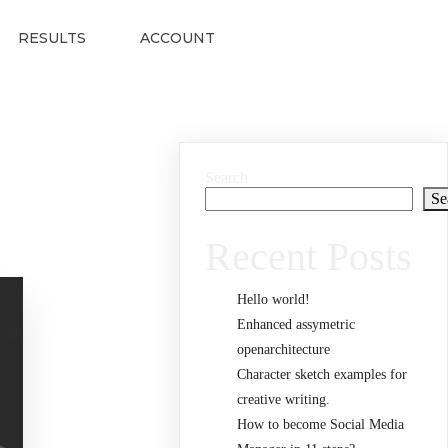
RESULTS
ACCOUNT
Search
Se
Recent Posts
Hello world!
Enhanced assymetric
openarchitecture
Character sketch examples for
creative writing.
How to become Social Media