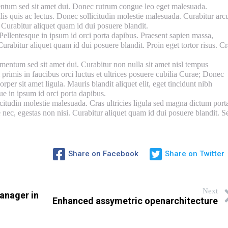
ntum sed sit amet dui. Donec rutrum congue leo eget malesuada.
lis quis ac lectus. Donec sollicitudin molestie malesuada. Curabitur arc
. Curabitur aliquet quam id dui posuere blandit.
Pellentesque in ipsum id orci porta dapibus. Praesent sapien massa,
Curabitur aliquet quam id dui posuere blandit. Proin eget tortor risus. Cr
entum sed sit amet dui. Curabitur non nulla sit amet nisl tempus
 primis in faucibus orci luctus et ultrices posuere cubilia Curae; Donec
rper sit amet ligula. Mauris blandit aliquet elit, eget tincidunt nibh
que in ipsum id orci porta dapibus.
citudin molestie malesuada. Cras ultricies ligula sed magna dictum port
 nec, egestas non nisi. Curabitur aliquet quam id dui posuere blandit. S
Share on Facebook
Share on Twitter
Next
anager in
Enhanced assymetric openarchitecture