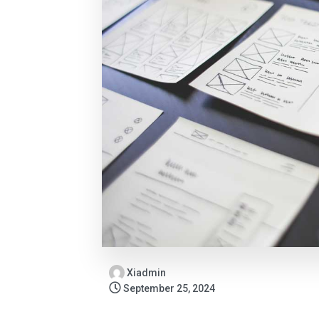
Xiadmin
September 25, 2024