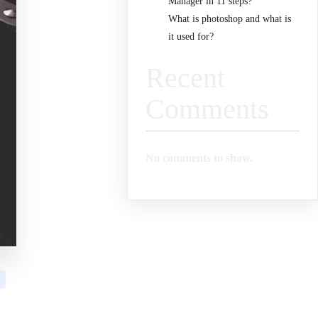
Manager in 11 steps?
What is photoshop and what is
it used for?
Recent
Comments
No comments to show.