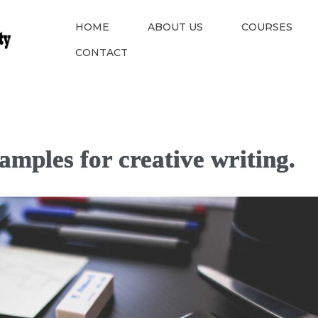
HOME
ABOUT US
COURSES
CONTACT
amples for creative writing.