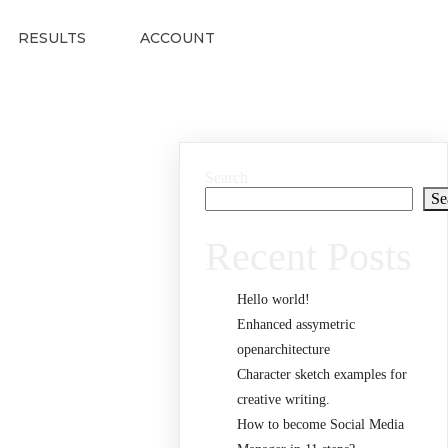
RESULTS
ACCOUNT
Search
Se
Recent Posts
Hello world!
Enhanced assymetric
openarchitecture
Character sketch examples for
creative writing.
How to become Social Media