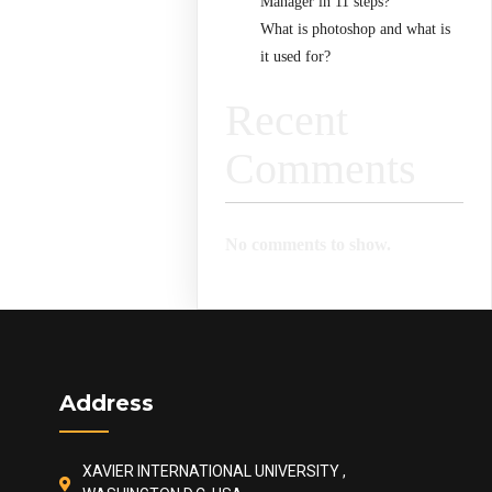
Manager in 11 steps?
What is photoshop and what is
it used for?
Recent
Comments
No comments to show.
Address
XAVIER INTERNATIONAL UNIVERSITY ,