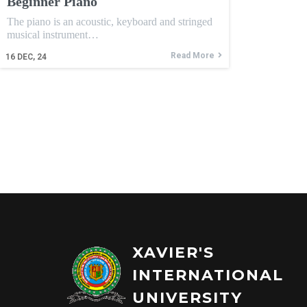
Beginner Piano
The piano is an acoustic, keyboard and stringed
musical instrument…
Read More
16
DEC, 24
XAVIER'S
INTERNATIONAL
UNIVERSITY