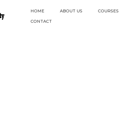
HOME
ABOUT US
COURSES
CONTACT