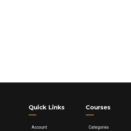
Quick Links
Courses
Account
Categories