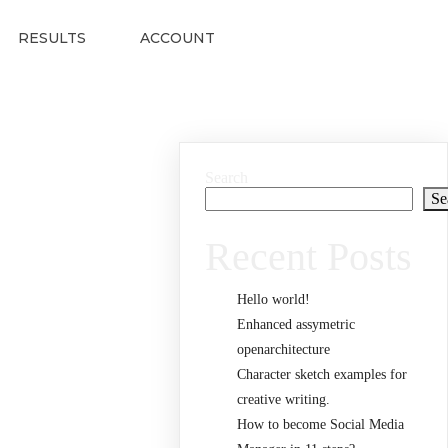
RESULTS
ACCOUNT
Search
Se
Recent Posts
Hello world!
Enhanced assymetric
openarchitecture
Character sketch examples for
creative writing.
How to become Social Media