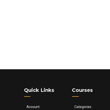
Quick Links
Courses
Account
Categories