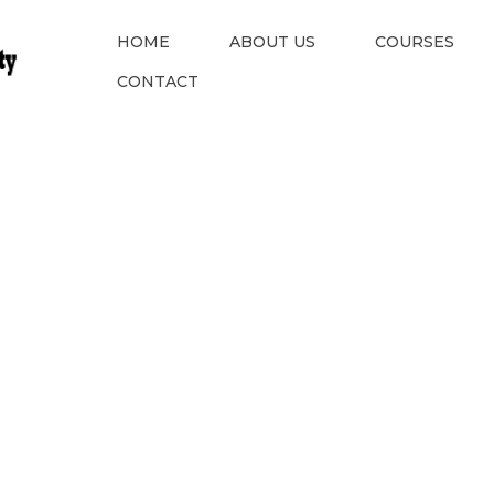
HOME
ABOUT US
COURSES
CONTACT