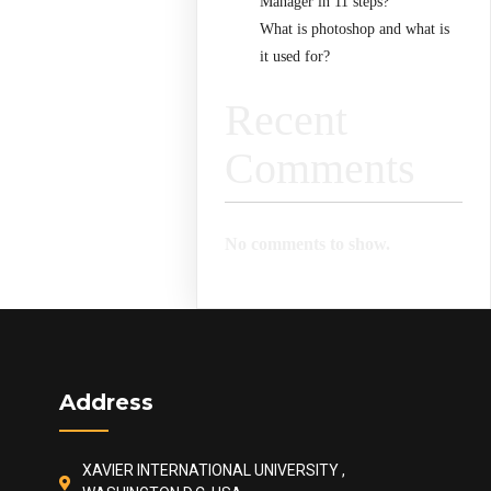
Manager in 11 steps?
What is photoshop and what is
it used for?
Recent
Comments
No comments to show.
Address
XAVIER INTERNATIONAL UNIVERSITY ,