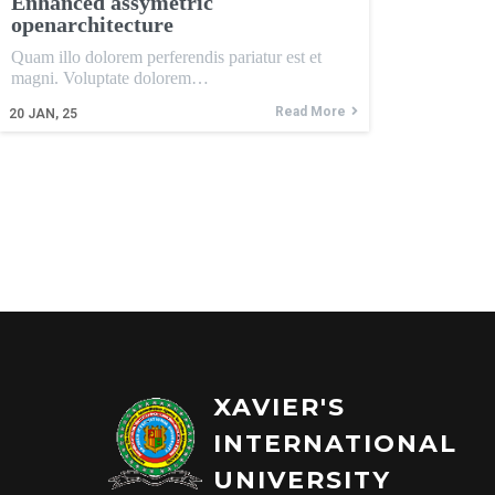
Enhanced assymetric
openarchitecture
Quam illo dolorem perferendis pariatur est et
magni. Voluptate dolorem…
Read More
20
JAN, 25
XAVIER'S
INTERNATIONAL
UNIVERSITY